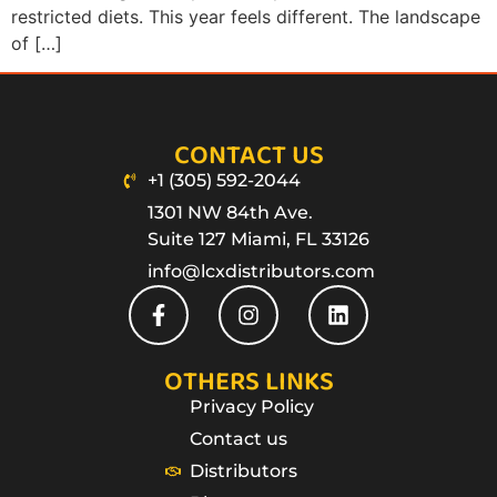
restricted diets. This year feels different. The landscape
of […]
CONTACT US
+1 (305) 592-2044
1301 NW 84th Ave.
Suite 127 Miami, FL 33126
info@lcxdistributors.com
OTHERS LINKS
Privacy Policy
Contact us
Distributors