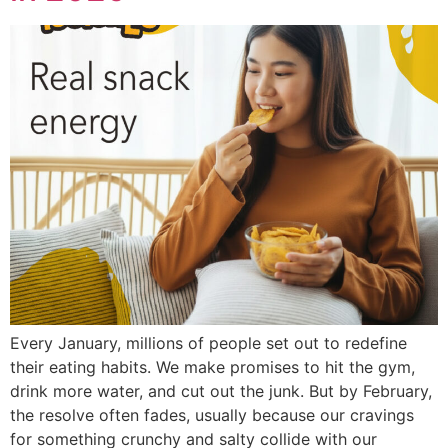
Every January, millions of people set out to redefine
their eating habits. We make promises to hit the gym,
drink more water, and cut out the junk. But by February,
the resolve often fades, usually because our cravings
for something crunchy and salty collide with our