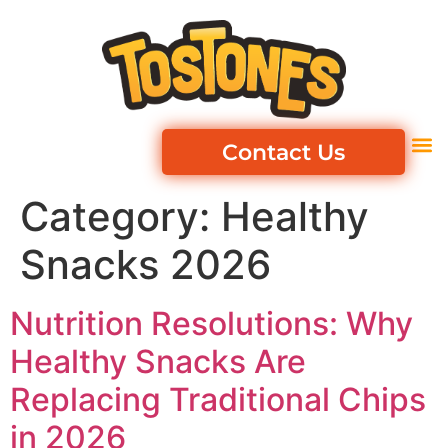
Contact Us
Category:
Healthy
Snacks 2026
Nutrition Resolutions: Why
Healthy Snacks Are
Replacing Traditional Chips
in 2026