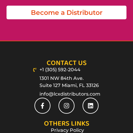
Become a Distributor
CONTACT US
+1 (305) 592-2044
1301 NW 84th Ave.
Suite 127 Miami, FL 33126
info@lcxdistributors.com
OTHERS LINKS
Privacy Policy