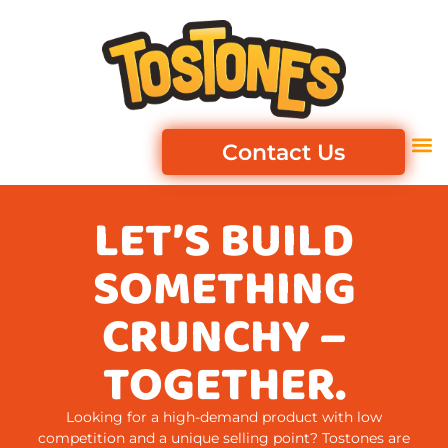
Contact Us
LET’S BUILD
SOMETHING
CRUNCHY –
TOGETHER.
Looking for a high-demand product with low
competition and a unique selling point? Tostones are