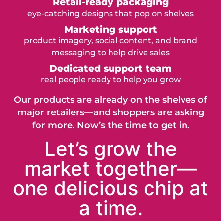
Retail-ready packaging
eye-catching designs that pop on shelves
Marketing support
product imagery, social content, and brand
messaging to help drive sales
Dedicated support team
real people ready to help you grow
Our products are already on the shelves of
major retailers—and shoppers are asking
for more. Now’s the time to get in.
Let’s grow the
market together—
one delicious chip at
a time.