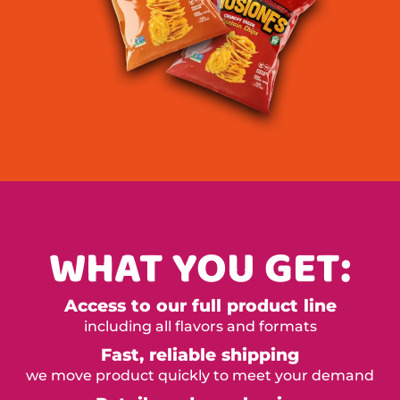
WHAT YOU GET:
Access to our full product line
including all flavors and formats
Fast, reliable shipping
we move product quickly to meet your demand