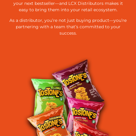
your next bestseller—and LCX Distributors makes it
easy to bring them into your retail ecosystem.
As a distributor, you’re not just buying product—you’re
partnering with a team that’s committed to your
success.