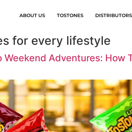
ABOUT US
TOSTONES
DISTRIBUTOR
s for every lifestyle
 Weekend Adventures: How To