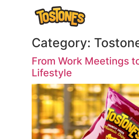
Category:
Tostone
From Work Meetings to
Lifestyle