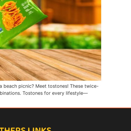
 a beach picnic? Meet tostones! These twice-
mbinations. Tostones for every lifestyle—
THERS LINKS