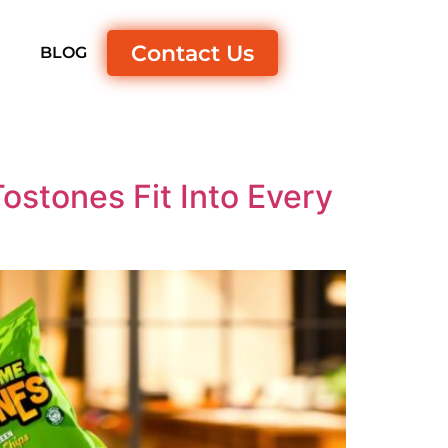
Contact Us
S
BLOG
stones Fit Into Every