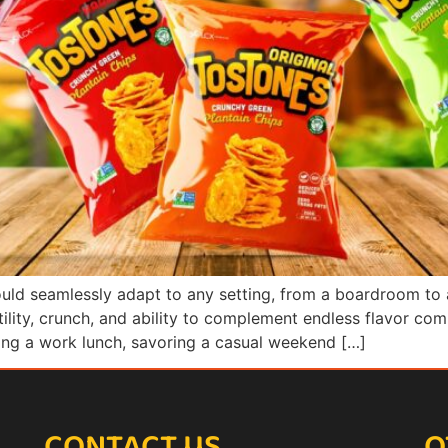
could seamlessly adapt to any setting, from a boardroom to
atility, crunch, and ability to complement endless flavor co
ring a work lunch, savoring a casual weekend […]
CONTACT US
O