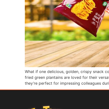
What if one delicious, golden, crispy snack 
fried green plantains are loved for their vers
they’re perfect for impressing colleagues du