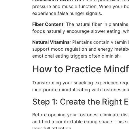
pressure and muscle function. When your body
experience false hunger signals.
Fiber Content
: The natural fiber in plantain
foods naturally encourage slower eating, whi
Natural Vitamins
: Plantains contain vitamin
support mood regulation and energy metabol
emotional eating triggers often diminish.
How to Practice Mindf
Transforming your snacking experience requi
incorporate mindful eating with tostones into
Step 1: Create the Right
Before opening your tostones, eliminate dis
and find a comfortable eating space. This si
your full attention.