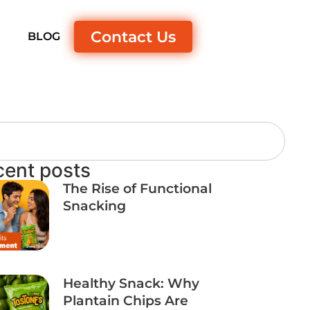
Contact Us
S
BLOG
cent posts
The Rise of Functional
Snacking
Healthy Snack: Why
Plantain Chips Are