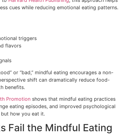
ness cues while reducing emotional eating patterns.
otional triggers
nd flavors
gnals
 “good” or “bad,” mindful eating encourages a non-
 perspective shift can dramatically reduce food-
h benefits.
lth Promotion
shows that mindful eating practices
nge eating episodes, and improved psychological
 but how you eat it.
 Fail the Mindful Eating