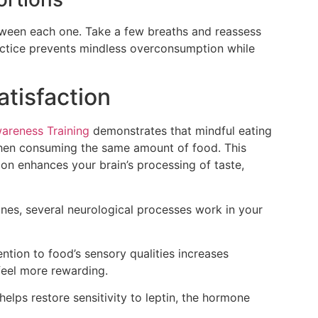
etween each one. Take a few breaths and reassess
ractice prevents mindless overconsumption while
tisfaction
areness Training
demonstrates that mindful eating
when consuming the same amount of food. This
n enhances your brain’s processing of taste,
nes, several neurological processes work in your
ention to food’s sensory qualities increases
feel more rewarding.
 helps restore sensitivity to leptin, the hormone