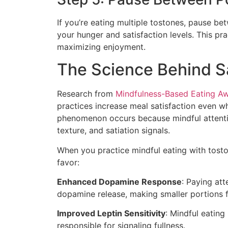
If you’re eating multiple tostones, pause b
your hunger and satisfaction levels. This p
maximizing enjoyment.
The Science Behind Sa
Research from
Mindfulness-Based Eating Aw
practices increase meal satisfaction even 
phenomenon occurs because mindful attentio
texture, and satiation signals.
When you practice mindful eating with tosto
favor:
Enhanced Dopamine Response
: Paying att
dopamine release, making smaller portions 
Improved Leptin Sensitivity
: Mindful eating
responsible for signaling fullness.