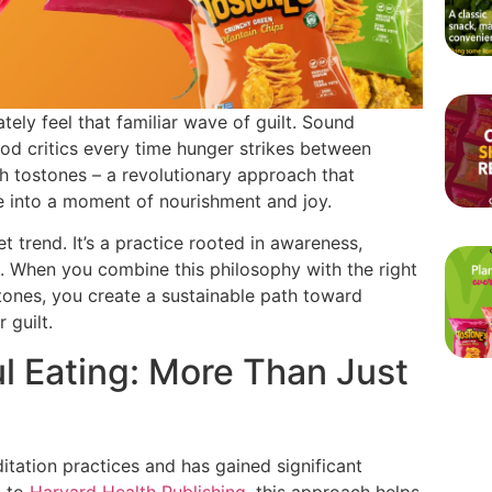
ely feel that familiar wave of guilt. Sound
 food critics every time hunger strikes between
ith tostones – a revolutionary approach that
 into a moment of nourishment and joy.
et trend. It’s a practice rooted in awareness,
s. When you combine this philosophy with the right
tones, you create a sustainable path toward
 guilt.
l Eating: More Than Just
itation practices and has gained significant
g to
Harvard Health Publishing
, this approach helps