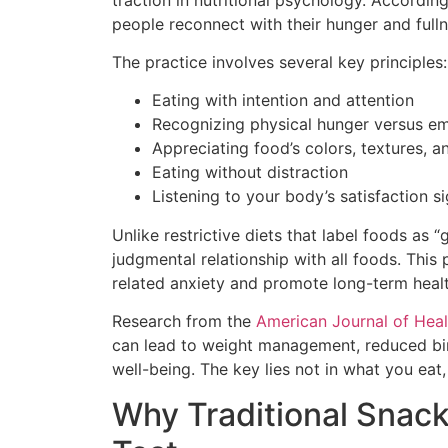
people reconnect with their hunger and full
The practice involves several key principles:
Eating with intention and attention
Recognizing physical hunger versus em
Appreciating food’s colors, textures, a
Eating without distraction
Listening to your body’s satisfaction si
Unlike restrictive diets that label foods as
judgmental relationship with all foods. This
related anxiety and promote long-term healt
Research from the
American Journal of Hea
can lead to weight management, reduced bi
well-being. The key lies not in what you eat,
Why Traditional Snacks