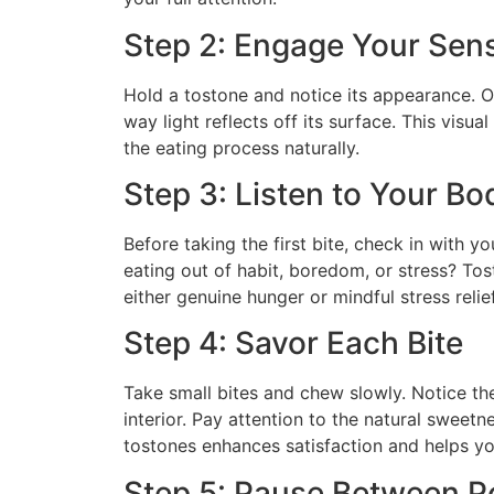
Step 2: Engage Your Sen
Hold a tostone and notice its appearance. O
way light reflects off its surface. This visu
the eating process naturally.
Step 3: Listen to Your Bo
Before taking the first bite, check in with y
eating out of habit, boredom, or stress? Tos
either genuine hunger or mindful stress relief
Step 4: Savor Each Bite
Take small bites and chew slowly. Notice the
interior. Pay attention to the natural sweetn
tostones enhances satisfaction and helps y
Step 5: Pause Between P