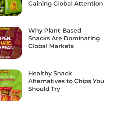
Gaining Global Attention
Why Plant-Based
Snacks Are Dominating
Global Markets
Healthy Snack
Alternatives to Chips You
Should Try