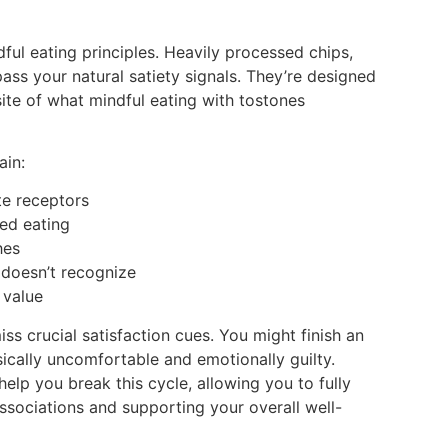
ul eating principles. Heavily processed chips,
ass your natural satiety signals. They’re designed
ite of what mindful eating with tostones
ain:
ste receptors
ued eating
hes
 doesn’t recognize
 value
s crucial satisfaction cues. You might finish an
ysically uncomfortable and emotionally guilty.
help you break this cycle, allowing you to fully
ssociations and supporting your overall well-