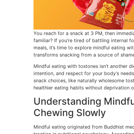
You reach for a snack at 3 PM, then immediat
familiar? If you’re tired of battling internal
meals, it’s time to explore mindful eating w
transforms snacking from a source of shame
Mindful eating with tostones isn’t another di
intention, and respect for your body’s need
snack choices, like naturally wholesome tos
healthier eating habits without deprivation or
Understanding Mindfu
Chewing Slowly
Mindful eating originated from Buddhist med
traction in nutritional psychology. Accordin