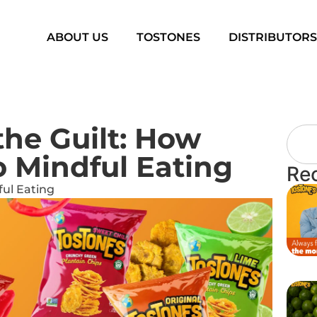
ABOUT US
TOSTONES
DISTRIBUTOR
he Guilt: How
o Mindful Eating
Re
ul Eating