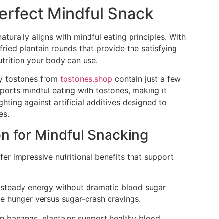
erfect Mindful Snack
naturally aligns with mindful eating principles. With
fried plantain rounds that provide the satisfying
utrition your body can use.
ity tostones from
tostones.shop
contain just a few
pports mindful eating with tostones, making it
ghting against artificial additives designed to
es.
on for Mindful Snacking
ffer impressive nutritional benefits that support
e steady energy without dramatic blood sugar
rue hunger versus sugar-crash cravings.
n bananas, plantains support healthy blood