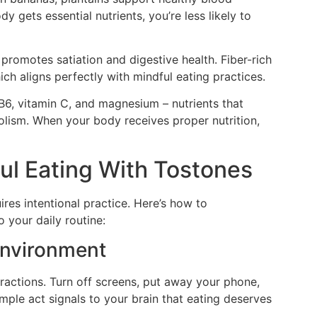
 gets essential nutrients, you’re less likely to
s promotes satiation and digestive health. Fiber-rich
ch aligns perfectly with mindful eating practices.
 B6, vitamin C, and magnesium – nutrients that
ism. When your body receives proper nutrition,
ul Eating With Tostones
res intentional practice. Here’s how to
 your daily routine:
 Environment
tractions. Turn off screens, put away your phone,
mple act signals to your brain that eating deserves