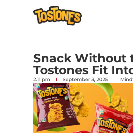
Snack Without t
Tostones Fit Int
2:11 pm
September 3, 2025
Mindf