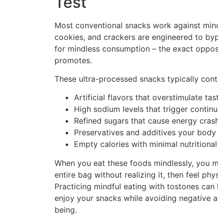
Test
Most conventional snacks work against mindf
cookies, and crackers are engineered to byp
for mindless consumption – the exact oppos
promotes.
These ultra-processed snacks typically cont
Artificial flavors that overstimulate ta
High sodium levels that trigger contin
Refined sugars that cause energy cras
Preservatives and additives your body
Empty calories with minimal nutritional
When you eat these foods mindlessly, you mis
entire bag without realizing it, then feel ph
Practicing mindful eating with tostones can 
enjoy your snacks while avoiding negative a
being.