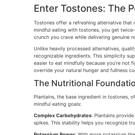
Enter Tostones: The P
Tostones offer a refreshing alternative that 
mindful eating with tostones, you get twice-
crunch you crave while delivering genuine n
Unlike heavily processed alternatives, qual
recognizable ingredients. This simplicity su
easier to eat mindfully because you’re not fi
override your natural hunger and fullness cu
The Nutritional Foundati
Plantains, the base ingredient in tostones, o
mindful eating goals:
Complex Carbohydrates
: Plantains provid
spikes. This stability helps you recognize t
Potassium Power
: With more potassium tha