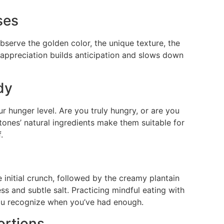
ses
bserve the golden color, the unique texture, the
al appreciation builds anticipation and slows down
dy
our hunger level. Are you truly hungry, or are you
tones’ natural ingredients make them suitable for
.
 initial crunch, followed by the creamy plantain
ess and subtle salt. Practicing mindful eating with
ou recognize when you’ve had enough.
ortions