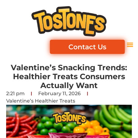
Contact Us
Valentine’s Snacking Trends:
Healthier Treats Consumers
Actually Want
2:21 pm
February 11, 2026
Valentine’s Healthier Treats