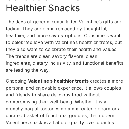
Healthier Snacks
The days of generic, sugar-laden Valentine’s gifts are
fading. They are being replaced by thoughtful,
healthier, and more savory options. Consumers want
to celebrate love with Valentine’s healthier treats, but
they also want to celebrate their health and values.
The trends are clear: savory flavors, clean
ingredients, dietary inclusivity, and functional benefits
are leading the way.
Choosing
Valentine’s healthier treats
creates a more
personal and enjoyable experience. It allows couples
and friends to share delicious food without
compromising their well-being. Whether it is a
crunchy bag of tostones on a charcuterie board or a
curated basket of functional goodies, the modern
Valentine’s snack is all about quality over quantity.