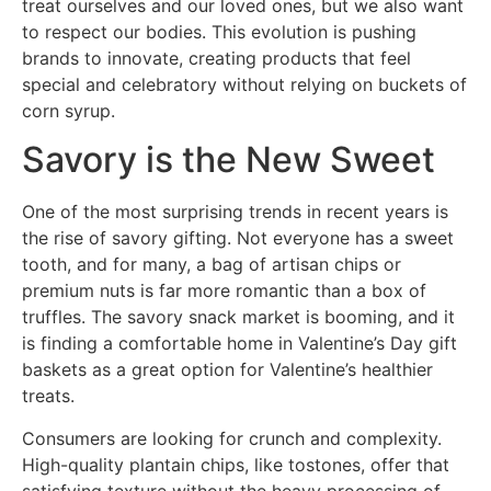
treat ourselves and our loved ones, but we also want
to respect our bodies. This evolution is pushing
brands to innovate, creating products that feel
special and celebratory without relying on buckets of
corn syrup.
Savory is the New Sweet
One of the most surprising trends in recent years is
the rise of savory gifting. Not everyone has a sweet
tooth, and for many, a bag of artisan chips or
premium nuts is far more romantic than a box of
truffles. The savory snack market is booming, and it
is finding a comfortable home in Valentine’s Day gift
baskets as a great option for Valentine’s healthier
treats.
Consumers are looking for crunch and complexity.
High-quality plantain chips, like tostones, offer that
satisfying texture without the heavy processing of