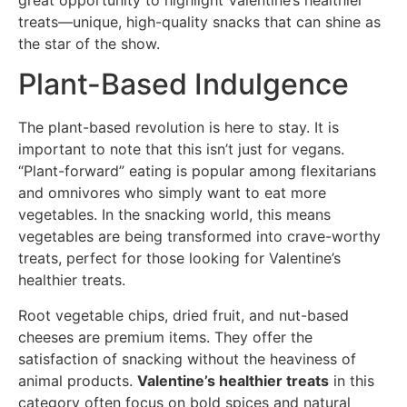
treats—unique, high-quality snacks that can shine as
the star of the show.
Plant-Based Indulgence
The plant-based revolution is here to stay. It is
important to note that this isn’t just for vegans.
“Plant-forward” eating is popular among flexitarians
and omnivores who simply want to eat more
vegetables. In the snacking world, this means
vegetables are being transformed into crave-worthy
treats, perfect for those looking for Valentine’s
healthier treats.
Root vegetable chips, dried fruit, and nut-based
cheeses are premium items. They offer the
satisfaction of snacking without the heaviness of
animal products.
Valentine’s healthier treats
in this
category often focus on bold spices and natural