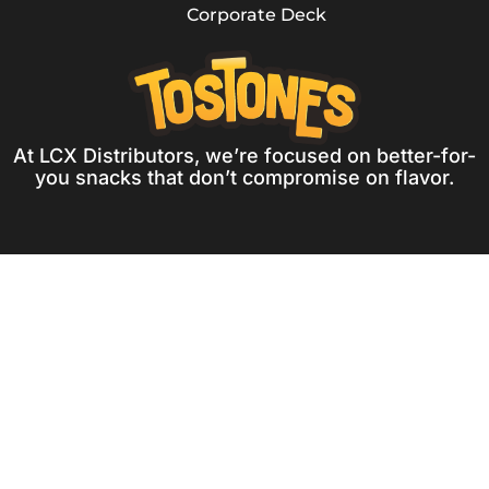
Corporate Deck
At LCX Distributors, we’re focused on better-for-
you snacks that don’t compromise on flavor.