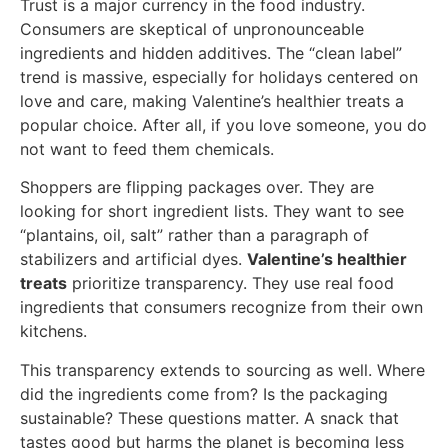
Trust is a major currency in the food industry.
Consumers are skeptical of unpronounceable
ingredients and hidden additives. The “clean label”
trend is massive, especially for holidays centered on
love and care, making Valentine’s healthier treats a
popular choice. After all, if you love someone, you do
not want to feed them chemicals.
Shoppers are flipping packages over. They are
looking for short ingredient lists. They want to see
“plantains, oil, salt” rather than a paragraph of
stabilizers and artificial dyes.
Valentine’s healthier
treats
prioritize transparency. They use real food
ingredients that consumers recognize from their own
kitchens.
This transparency extends to sourcing as well. Where
did the ingredients come from? Is the packaging
sustainable? These questions matter. A snack that
tastes good but harms the planet is becoming less