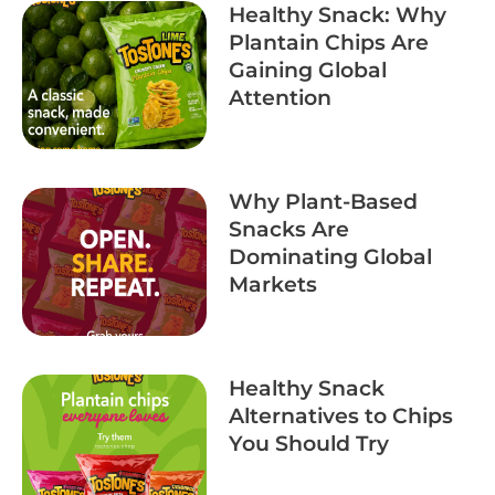
Healthy Snack: Why
Plantain Chips Are
Gaining Global
Attention
Why Plant-Based
Snacks Are
Dominating Global
Markets
Healthy Snack
Alternatives to Chips
You Should Try