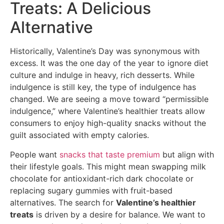
Treats: A Delicious
Alternative
Historically, Valentine’s Day was synonymous with
excess. It was the one day of the year to ignore diet
culture and indulge in heavy, rich desserts. While
indulgence is still key, the type of indulgence has
changed. We are seeing a move toward “permissible
indulgence,” where Valentine’s healthier treats allow
consumers to enjoy high-quality snacks without the
guilt associated with empty calories.
People want
snacks that taste premium
but align with
their lifestyle goals. This might mean swapping milk
chocolate for antioxidant-rich dark chocolate or
replacing sugary gummies with fruit-based
alternatives. The search for
Valentine’s healthier
treats
is driven by a desire for balance. We want to