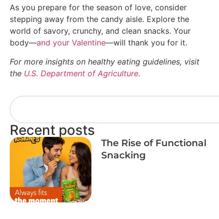
As you prepare for the season of love, consider
stepping away from the candy aisle. Explore the
world of savory, crunchy, and clean snacks. Your
body—
and your Valentine
—will thank you for it.
For more insights on healthy eating guidelines, visit
the
U.S. Department of Agriculture
.
Recent posts
The Rise of Functional
Snacking