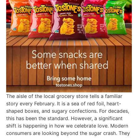
The aisle of the local grocery store tells a familiar
story every February. It is a sea of red foil, heart-
shaped boxes, and sugary confections. For decades,
this has been the standard. However, a significant
shift is happening in how we celebrate love. Modern
consumers are looking beyond the sugar crash. They