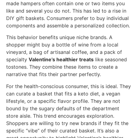
made hampers often contain one or two items you
like and several you do not. This has led to a rise in
DIY gift baskets. Consumers prefer to buy individual
components and assemble a personalized collection.
This behavior benefits unique niche brands. A
shopper might buy a bottle of wine from a local
vineyard, a bag of artisanal coffee, and a pack of
specialty
Valentine’s healthier treats
like seasoned
tostones. They combine these items to create a
narrative that fits their partner perfectly.
For the health-conscious consumer, this is ideal. They
can curate a basket that fits a keto diet, a vegan
lifestyle, or a specific flavor profile. They are not
bound by the sugary defaults of the department
store aisle. This trend encourages exploration.
Shoppers are willing to try new brands if they fit the
specific “vibe” of their curated basket. It’s also a
great opportunity to highlight Valentine’s healthier