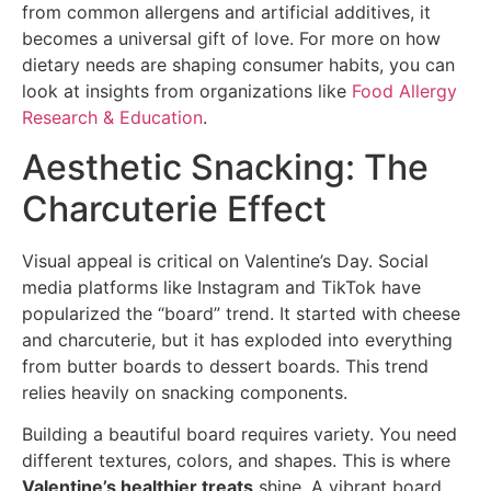
from common allergens and artificial additives, it
becomes a universal gift of love. For more on how
dietary needs are shaping consumer habits, you can
look at insights from organizations like
Food Allergy
Research & Education
.
Aesthetic Snacking: The
Charcuterie Effect
Visual appeal is critical on Valentine’s Day. Social
media platforms like Instagram and TikTok have
popularized the “board” trend. It started with cheese
and charcuterie, but it has exploded into everything
from butter boards to dessert boards. This trend
relies heavily on snacking components.
Building a beautiful board requires variety. You need
different textures, colors, and shapes. This is where
Valentine’s healthier treats
shine. A vibrant board