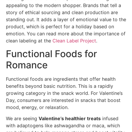
appealing to the modern shopper. Brands that tell a
story of ethical sourcing and clean production are
standing out. It adds a layer of emotional value to the
product, which is perfect for a holiday based on
emotion. You can read more about the importance of
clean labeling at the
Clean Label Project
.
Functional Foods for
Romance
Functional foods are ingredients that offer health
benefits beyond basic nutrition. This is a rapidly
growing category in the snack world. For Valentine’s
Day, consumers are interested in snacks that boost
mood, energy, or relaxation.
We are seeing
Valentine’s healthier treats
infused
with adaptogens like ashwagandha or maca, which