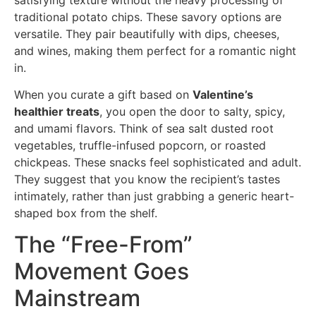
traditional potato chips. These savory options are
versatile. They pair beautifully with dips, cheeses,
and wines, making them perfect for a romantic night
in.
When you curate a gift based on
Valentine’s
healthier treats
, you open the door to salty, spicy,
and umami flavors. Think of sea salt dusted root
vegetables, truffle-infused popcorn, or roasted
chickpeas. These snacks feel sophisticated and adult.
They suggest that you know the recipient’s tastes
intimately, rather than just grabbing a generic heart-
shaped box from the shelf.
The “Free-From”
Movement Goes
Mainstream