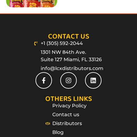
CONTACT US
+1 (305) 592-2044
1301 NW 84th Ave.
Suite 127 Miami, FL 33126
info@lcxdistributors.com
OTHERS LINKS
Privacy Policy
Contact us
Distributors
Blog