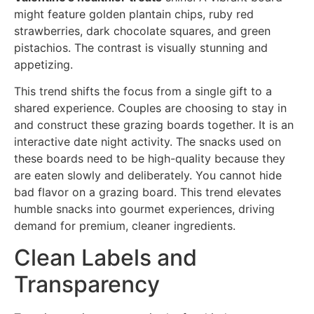
might feature golden plantain chips, ruby red
strawberries, dark chocolate squares, and green
pistachios. The contrast is visually stunning and
appetizing.
This trend shifts the focus from a single gift to a
shared experience. Couples are choosing to stay in
and construct these grazing boards together. It is an
interactive date night activity. The snacks used on
these boards need to be high-quality because they
are eaten slowly and deliberately. You cannot hide
bad flavor on a grazing board. This trend elevates
humble snacks into gourmet experiences, driving
demand for premium, cleaner ingredients.
Clean Labels and
Transparency