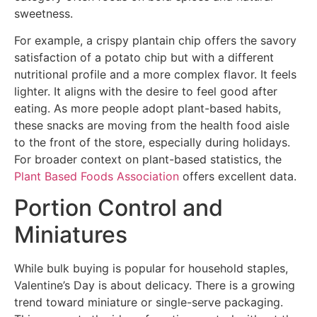
sweetness.
For example, a crispy plantain chip offers the savory
satisfaction of a potato chip but with a different
nutritional profile and a more complex flavor. It feels
lighter. It aligns with the desire to feel good after
eating. As more people adopt plant-based habits,
these snacks are moving from the health food aisle
to the front of the store, especially during holidays.
For broader context on plant-based statistics, the
Plant Based Foods Association
offers excellent data.
Portion Control and
Miniatures
While bulk buying is popular for household staples,
Valentine’s Day is about delicacy. There is a growing
trend toward miniature or single-serve packaging.