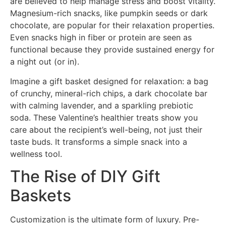
are believed to help manage stress and boost vitality.
Magnesium-rich snacks, like pumpkin seeds or dark
chocolate, are popular for their relaxation properties.
Even snacks high in fiber or protein are seen as
functional because they provide sustained energy for
a night out (or in).
Imagine a gift basket designed for relaxation: a bag
of crunchy, mineral-rich chips, a dark chocolate bar
with calming lavender, and a sparkling prebiotic
soda. These Valentine’s healthier treats show you
care about the recipient’s well-being, not just their
taste buds. It transforms a simple snack into a
wellness tool.
The Rise of DIY Gift
Baskets
Customization is the ultimate form of luxury. Pre-