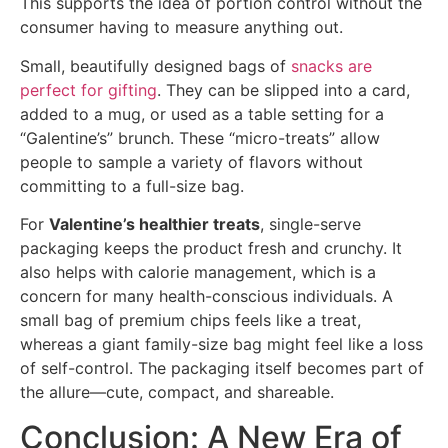
This supports the idea of portion control without the
consumer having to measure anything out.
Small, beautifully designed bags of
snacks are
perfect for gifting
. They can be slipped into a card,
added to a mug, or used as a table setting for a
“Galentine’s” brunch. These “micro-treats” allow
people to sample a variety of flavors without
committing to a full-size bag.
For
Valentine’s healthier treats
, single-serve
packaging keeps the product fresh and crunchy. It
also helps with calorie management, which is a
concern for many health-conscious individuals. A
small bag of premium chips feels like a treat,
whereas a giant family-size bag might feel like a loss
of self-control. The packaging itself becomes part of
the allure—cute, compact, and shareable.
Conclusion: A New Era of