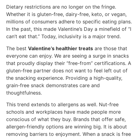
Dietary restrictions are no longer on the fringe.
Whether it is gluten-free, dairy-free, keto, or vegan,
millions of consumers adhere to specific eating plans.
In the past, this made Valentine’s Day a minefield of “I
can’t eat that.” Today, inclusivity is a major trend.
The best
Valentine’s healthier treats
are those that
everyone can enjoy. We are seeing a surge in snacks
that proudly display their “free-from” certifications. A
gluten-free partner does not want to feel left out of
the snacking experience. Providing a high-quality,
grain-free snack demonstrates care and
thoughtfulness.
This trend extends to allergens as well. Nut-free
schools and workplaces have made people more
conscious of what they buy. Brands that offer safe,
allergen-friendly options are winning big. It is about
removing barriers to enjoyment. When a snack is free