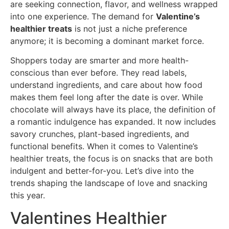
are seeking connection, flavor, and wellness wrapped
into one experience. The demand for
Valentine’s
healthier treats
is not just a niche preference
anymore; it is becoming a dominant market force.
Shoppers today are smarter and more health-
conscious than ever before. They read labels,
understand ingredients, and care about how food
makes them feel long after the date is over. While
chocolate will always have its place, the definition of
a romantic indulgence has expanded. It now includes
savory crunches, plant-based ingredients, and
functional benefits. When it comes to Valentine’s
healthier treats, the focus is on snacks that are both
indulgent and better-for-you. Let’s dive into the
trends shaping the landscape of love and snacking
this year.
Valentines Healthier