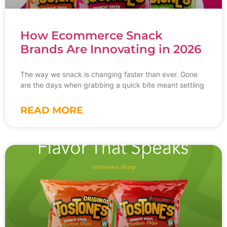
How Ecommerce Snack
Brands Are Innovating in 2026
The way we snack is changing faster than ever. Gone
are the days when grabbing a quick bite meant settling
READ MORE