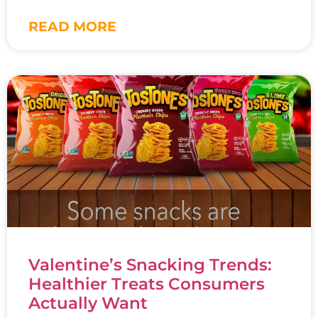
READ MORE
Valentine’s Snacking Trends:
Healthier Treats Consumers
Actually Want