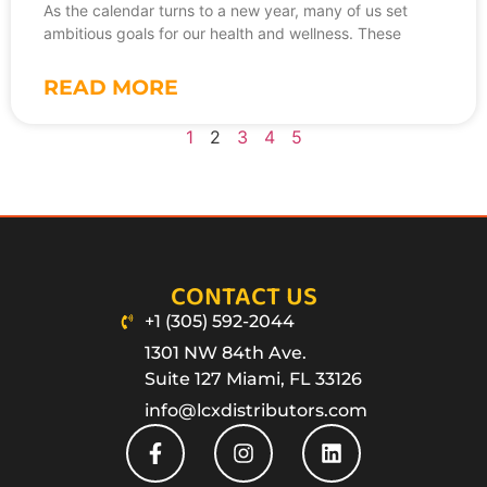
As the calendar turns to a new year, many of us set
ambitious goals for our health and wellness. These
READ MORE
1
2
3
4
5
CONTACT US
+1 (305) 592-2044
1301 NW 84th Ave.
Suite 127 Miami, FL 33126
info@lcxdistributors.com